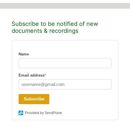
Subscribe to be notified of new
documents & recordings
Name
Email address
*
Subscribe
Provided by SendPulse