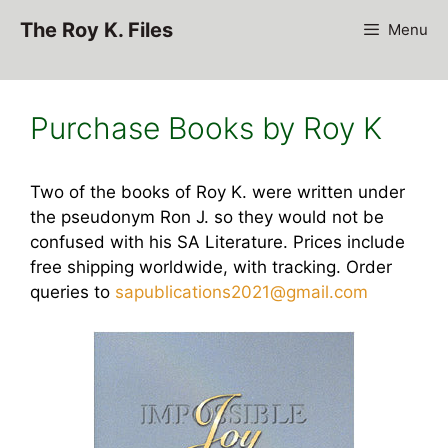
Skip
The Roy K. Files
Menu
to
content
Purchase Books by Roy K
Two of the books of Roy K. were written under
the pseudonym Ron J. so they would not be
confused with his SA Literature. Prices include
free shipping worldwide, with tracking. Order
queries to
sapublications2021@gmail.com