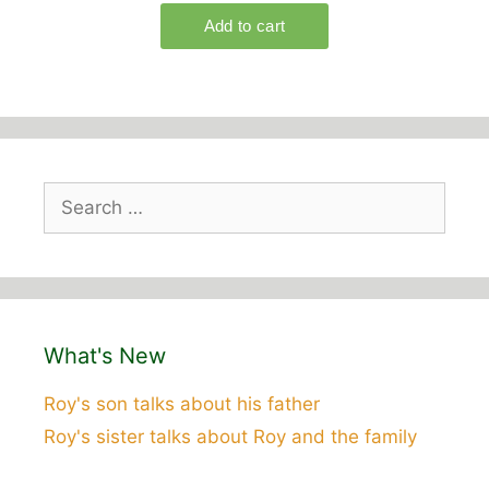
Search
for:
What's New
Roy's son talks about his father
Roy's sister talks about Roy and the family