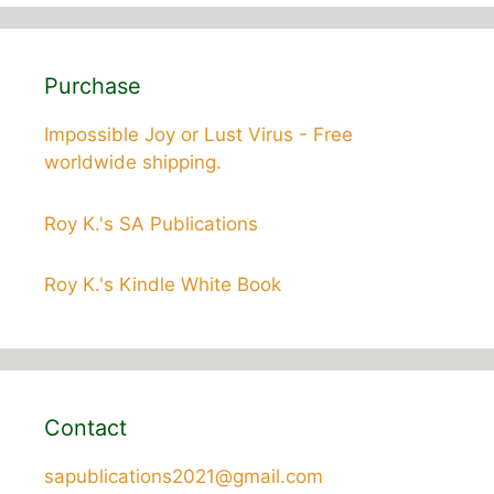
Purchase
Impossible Joy or Lust Virus - Free
worldwide shipping.
Roy K.'s SA Publications
Roy K.'s Kindle White Book
Contact
sapublications2021@gmail.com