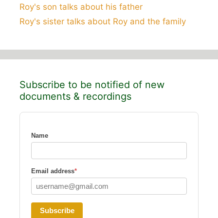
Roy's son talks about his father
Roy's sister talks about Roy and the family
Subscribe to be notified of new
documents & recordings
Name
Email address
*
Subscribe