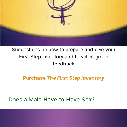
Suggestions on how to prepare and give your
First Step Inventory and to solicit group
feedback
Purchase
The First Step Inventory
Does a Male Have to Have Sex?