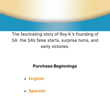
The fascinating story of Roy K.’s founding of
SA: the SA’s false starts, surprise turns, and
early victories.
Purchase
Beginnings
English
Spanish