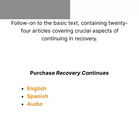
Follow-on to the basic text, containing twenty-
four articles covering crucial aspects of
continuing in recovery.
Purchase
Recovery Continues
English
Spanish
Audio