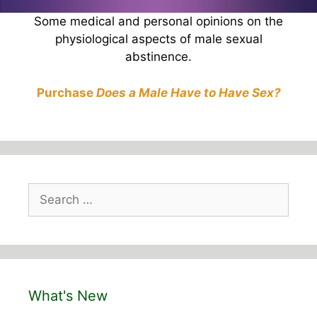
Some medical and personal opinions on the
physiological aspects of male sexual
abstinence.
Purchase
Does a Male Have to Have Sex?
Search
for:
What's New