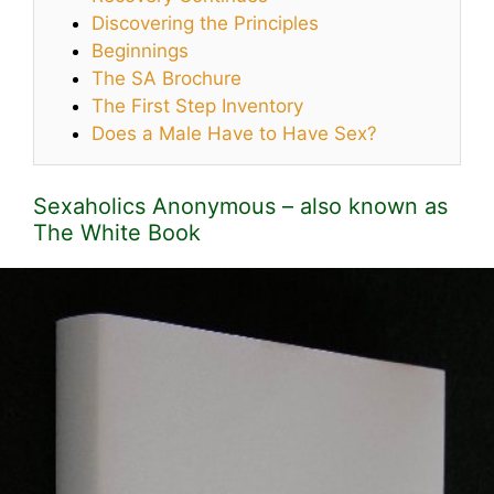
Discovering the Principles
Beginnings
The SA Brochure
The First Step Inventory
Does a Male Have to Have Sex?
Sexaholics Anonymous – also known as
The White Book