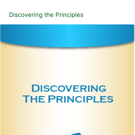
Discovering the Principles