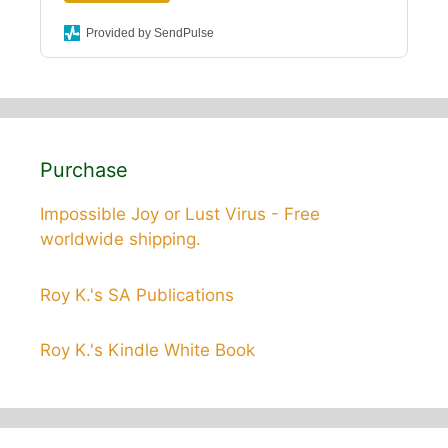
Provided by SendPulse
Purchase
Impossible Joy or Lust Virus - Free
worldwide shipping.
Roy K.'s SA Publications
Roy K.'s Kindle White Book