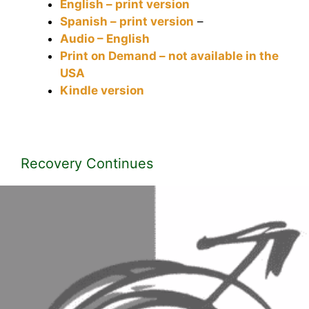
English – print version
Spanish – print version
–
Audio – English
Print on Demand – not available in the
USA
Kindle version
Recovery Continues