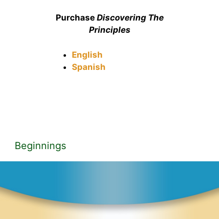
Purchase
Discovering The
Principles
English
Spanish
Beginnings