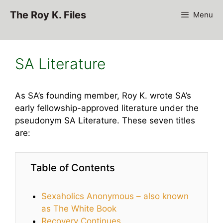
Skip
The Roy K. Files
Menu
to
content
SA Literature
As SA’s founding member, Roy K. wrote SA’s
early fellowship-approved literature under the
pseudonym SA Literature. These seven titles
are:
Table of Contents
Sexaholics Anonymous – also known
as The White Book
Recovery Continues