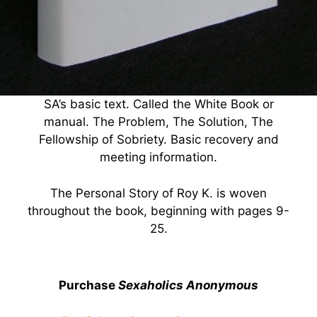
SA’s basic text. Called the White Book or
manual. The Problem, The Solution, The
Fellowship of Sobriety. Basic recovery and
meeting information.
The Personal Story of Roy K. is woven
throughout the book, beginning with pages 9-
25.
Purchase
Sexaholics Anonymous