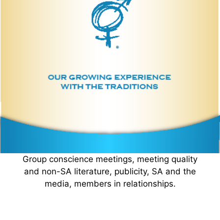
Group conscience meetings, meeting quality
and non-SA literature, publicity, SA and the
media, members in relationships.