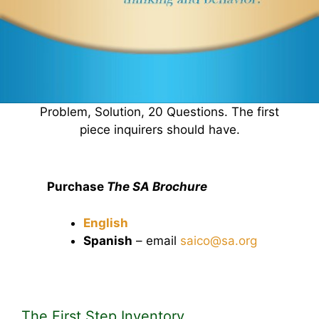
Problem, Solution, 20 Questions. The first
piece inquirers should have.
Purchase
The SA Brochure
English
Spanish
– email
saico@sa.org
The First Step Inventory