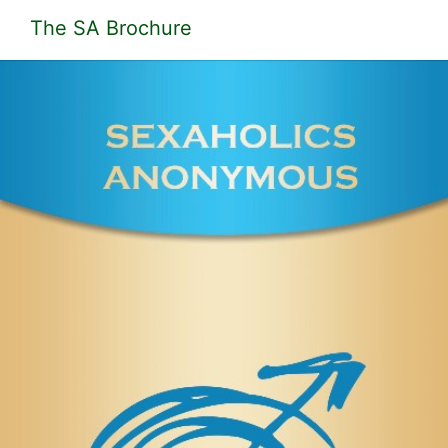
The SA Brochure